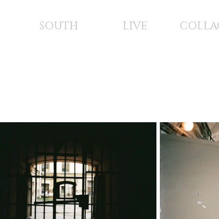
SOUTH
LIVE
COLLA