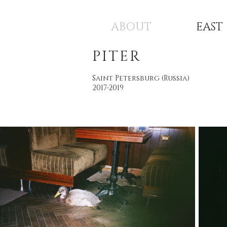
ABOUT
EAST
PITER
Saint Petersburg (Russia)
2017-2019