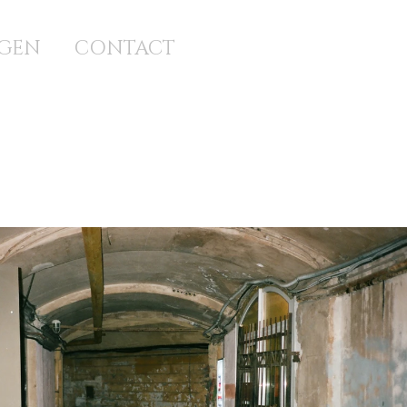
GEN
CONTACT