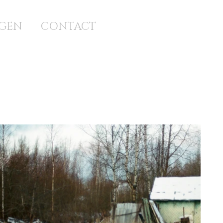
GEN
CONTACT