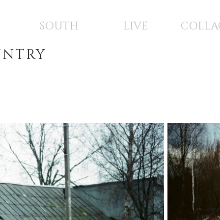
SOUTH
LIVE
COLLA
UNTRY