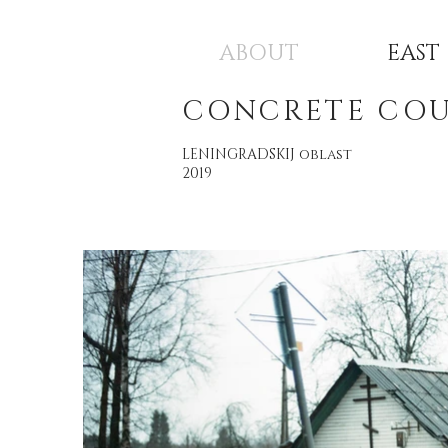
ABOUT
EAST
CONCRETE CO
LENINGRADSKIJ oblast
2019