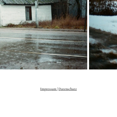
Impressum
|
Datenschutz