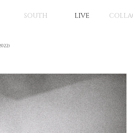
SOUTH
LIVE
COLLA
2022)