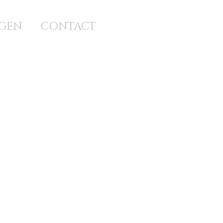
GEN
CONTACT