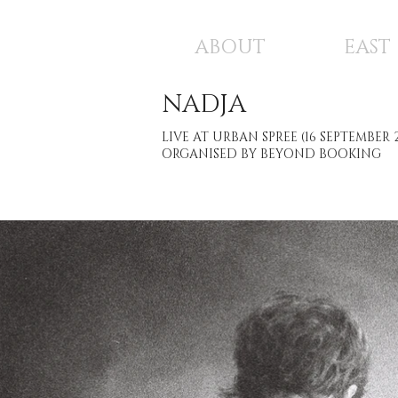
ABOUT
EAST
NADJA
LIVE AT URBAN SPREE (16 SEPTEMBER 
ORGANISED BY BEYOND BOOKING